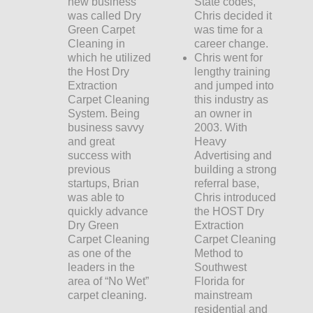
new business
State codes,
was called Dry
Chris decided it
Green Carpet
was time for a
Cleaning in
career change.
which he utilized
Chris went for
the Host Dry
lengthy training
Extraction
and jumped into
Carpet Cleaning
this industry as
System. Being
an owner in
business savvy
2003. With
and great
Heavy
success with
Advertising and
previous
building a strong
startups, Brian
referral base,
was able to
Chris introduced
quickly advance
the HOST Dry
Dry Green
Extraction
Carpet Cleaning
Carpet Cleaning
as one of the
Method to
leaders in the
Southwest
area of “No Wet”
Florida for
carpet cleaning.
mainstream
residential and