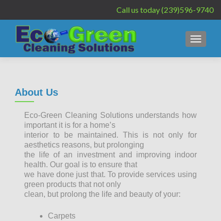
Call us today (239)596-9740
MENU
About Us
Eco-Green Cleaning Solutions understands how
important it is for a home’s
interior to be maintained. This is not only for
aesthetics reasons, but prolonging
the life of an investment and improving indoor
health. Our goal is to ensure that
we have done just that. To provide services using
green products that not only
clean, but prolong the life and beauty of your:
Carpets