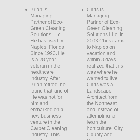
Brian is
Chris is
Managing
Managing
Partner of Eco-
Partner of Eco-
Green Cleaning
Green Cleaning
Solutions LLc.
Solutions LLc. In
He has lived in
2003 Chris came
Naples, Florida
to Naples on
Since 1993. He
vacation and
is a 28 year
within 3 days
veteran in the
realized that this
healthcare
was where he
industry. After
wanted to live.
Brian retired, he
Chris was a
found that kind of
Landscape
life was not for
Architect from
him and
the Northeast
embarked on a
and instead of
new business
attempting to
venture in the
learn the
Carpet Cleaning
horticulture, City,
industry. This
County and