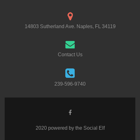
14803 Sutherland Ave. Naples, FL 34119
Contact Us
239-596-9740
2020 powered by the Social Elf