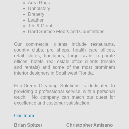
Area Rugs
Upholstery
Drapery
Leather
Tile & Grout
Hard Surface Floors and Countertops
Our commercial clients include restaurants,
country clubs, pro shops, health care offices,
retail stores, boutiques, large scale corporate
offices, hotels, real estate office clients (resale
and rentals) and some of the most prominent
interior designers in Southwest Florida.
Eco-Green Cleaning Solutions is dedicated to
providing a professional service, with a personal
touch. No company can match our quest for
excellence and customer satisfaction.
Our Team
Brian Spitzer
Christopher Amisano