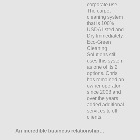
corporate use.
The carpet
cleaning system
that is 100%
USDA listed and
Dry Immediately.
Eco-Green
Cleaning
Solutions still
uses this system
as one of its 2
options. Chris
has remained an
owner operator
since 2003 and
over the years
added additional
services to off
clients.
An incredible business relationship…