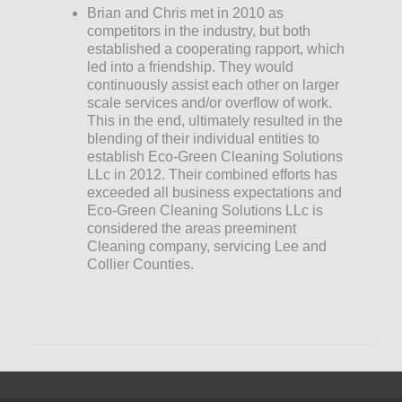
Brian and Chris met in 2010 as
competitors in the industry, but both
established a cooperating rapport, which
led into a friendship. They would
continuously assist each other on larger
scale services and/or overflow of work.
This in the end, ultimately resulted in the
blending of their individual entities to
establish Eco-Green Cleaning Solutions
LLc in 2012. Their combined efforts has
exceeded all business expectations and
Eco-Green Cleaning Solutions LLc is
considered the areas preeminent
Cleaning company, servicing Lee and
Collier Counties.